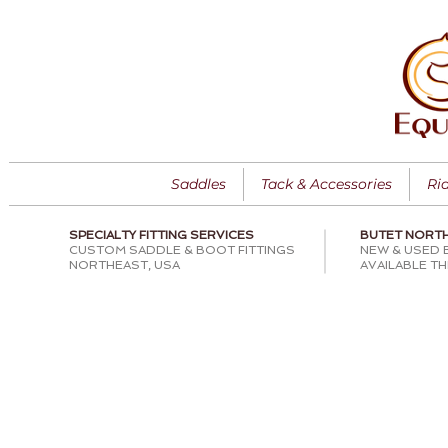
Saddles
Tack & Accessories
Ri
SPECIALTY FITTING SERVICES
BUTET NORT
CUSTOM SADDLE & BOOT FITTINGS
NEW & USED 
NORTHEAST, USA
AVAILABLE T