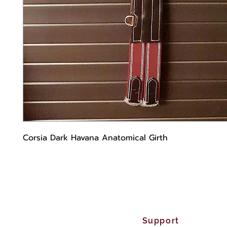
Corsia Dark Havana Anatomical Girth
Support Cu