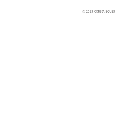
© 2023 CORSIA EQUES