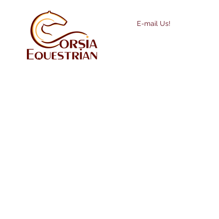
E-mail Us!